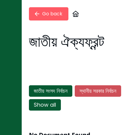
Go back
জাতীয় ঐক্যফ্রন্ট
জাতীয় সংসদ নির্বাচন
স্থানীয় সরকার নির্বাচন
Show all
No Document Found