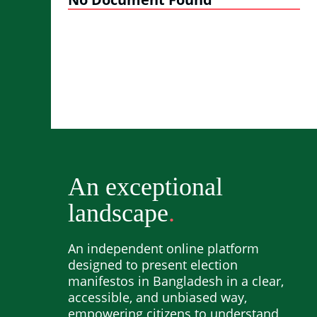
An exceptional
landscape
An independent online platform
designed to present election
manifestos in Bangladesh in a clear,
accessible, and unbiased way,
empowering citizens to understand