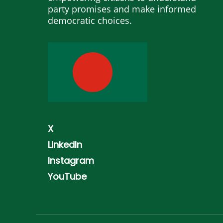
party promises and make informed
democratic choices.
X
LinkedIn
Instagram
YouTube